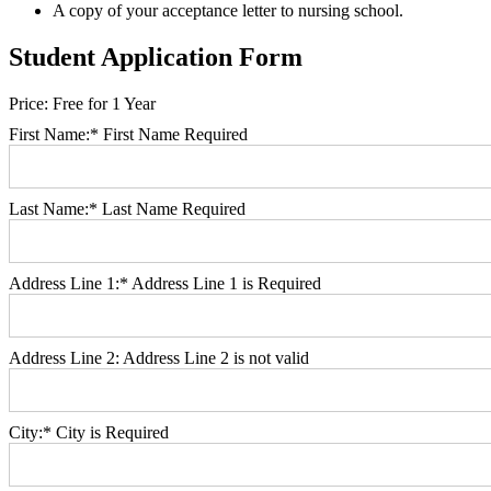
A copy of your acceptance letter to nursing school.
Student Application Form
Price:
Free for 1 Year
First Name:*
First Name Required
Last Name:*
Last Name Required
Address Line 1:*
Address Line 1 is Required
Address Line 2:
Address Line 2 is not valid
City:*
City is Required