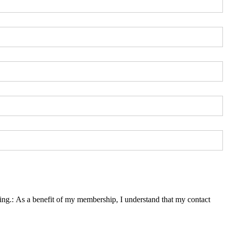
ing.
ing.:
As a benefit of my membership, I understand that my contact