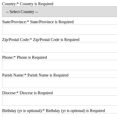
Country:*
Country is Required
State/Province:*
State/Province is Required
Zip/Postal Code:*
Zip/Postal Code is Required
Phone:*
Phone is Required
Parish Name:*
Parish Name is Required
Diocese:*
Diocese is Required
Birthday (yr is optional):*
Birthday (yr is optional) is Required