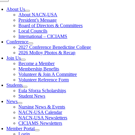
About Us
About NACN-USA
President’s Message
Board of Directors & Committees
Local Councils
International – CICIAMS
Conference
2027 Conference Benedictine College
2026 Molloy Photos & Recap
Join Us
Become a Member
Membership Benefits
Volunteer & Join A Committee
Volunteer Reference Form
Students
Eula Sforza Scholarships
Student News
News
Nursing News & Events
NACN-USA Calendar
NACN-USA Newsletters
CICIAMS Newsletters
Member Portal
Login