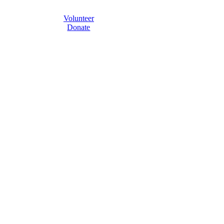
Volunteer
Donate