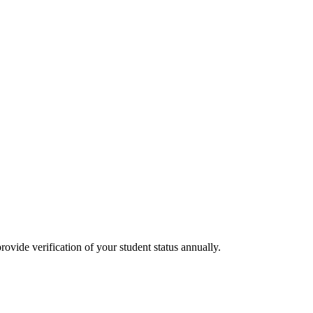
rovide verification of your student status annually.