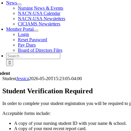
News
Nursing News & Events
NACN-USA Calendar
NACN-USA Newsletters
CICIAMS Newsletters
Member Portal
Login
Reset Password
Pay Dues
Board of Directors Files
Search
for:
udent
Student
Jessica
2026-05-20T15:23:05-04:00
Student Verification Required
In order to complete your student registration you will be required to p
Acceptable forms include:
A copy of your nursing student ID with your name & school.
A copy of your most recent report card.