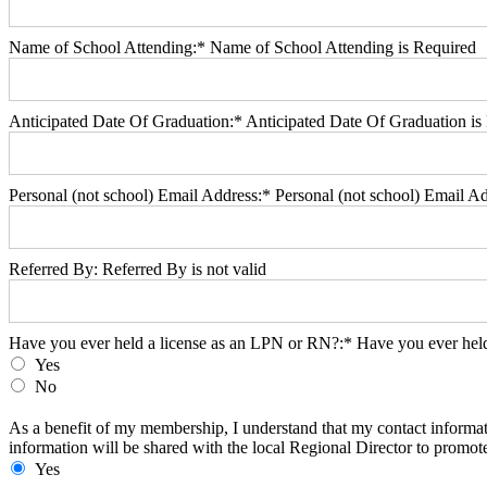
Name of School Attending:*
Name of School Attending is Required
Anticipated Date Of Graduation:*
Anticipated Date Of Graduation is
Personal (not school) Email Address:*
Personal (not school) Email Ad
Referred By:
Referred By is not valid
Have you ever held a license as an LPN or RN?
Have you ever held a license as an LPN or RN?:*
Have you ever held
Yes
No
As a benefit of my membership, I understand that my contact informat
As a benefit of my membership, I understand that my contact informat
information will be shared with the local Regional Director to promote
Yes