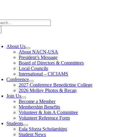
Skip
to
content
arch
:
oggle
avigation
About Us
About NACN-USA
President’s Message
Board of Directors & Committees
Local Councils
International – CICIAMS
Conference
2027 Conference Benedictine College
2026 Molloy Photos & Recap
Join Us
Become a Member
Membership Benefits
Volunteer & Join A Committee
Volunteer Reference Form
Students
Eula Sforza Scholarships
Student News