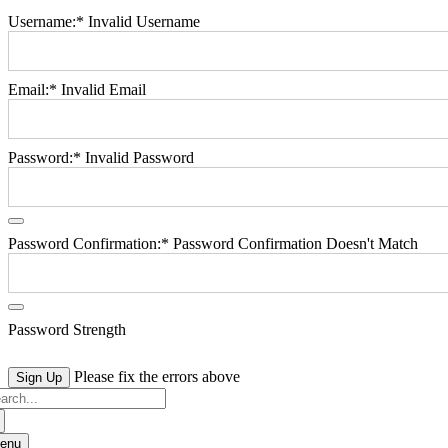
Username:*
Invalid Username
Email:*
Invalid Email
Password:*
Invalid Password
Password Confirmation:*
Password Confirmation Doesn't Match
Password Strength
No val
Please fix the errors above
arch
:
enu