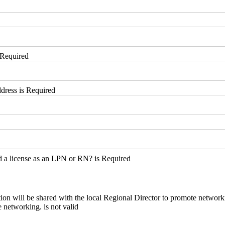
 Required
dress is Required
 a license as an LPN or RN? is Required
ion will be shared with the local Regional Director to promote network
ion will be shared with the local Regional Director to promote network
 networking. is not valid