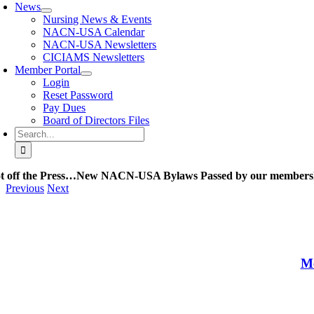
News
Nursing News & Events
NACN-USA Calendar
NACN-USA Newsletters
CICIAMS Newsletters
Member Portal
Login
Reset Password
Pay Dues
Board of Directors Files
Search
for:
t off the Press…New NACN-USA Bylaws Passed by our members
Previous
Next
Me