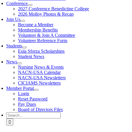
Conference
2027 Conference Benedictine College
2026 Molloy Photos & Recap
Join Us
Become a Member
Membership Benefits
Volunteer & Join A Committee
Volunteer Reference Form
Students
Eula Sforza Scholarships
Student News
News
Nursing News & Events
NACN-USA Calendar
NACN-USA Newsletters
CICIAMS Newsletters
Member Portal
Login
Reset Password
Pay Dues
Board of Directors Files
Search
for: