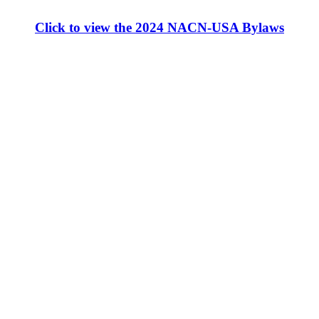
Click to view the 2024 NACN-USA Bylaws