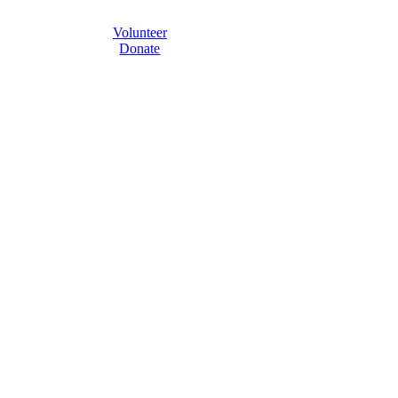
Volunteer
Donate