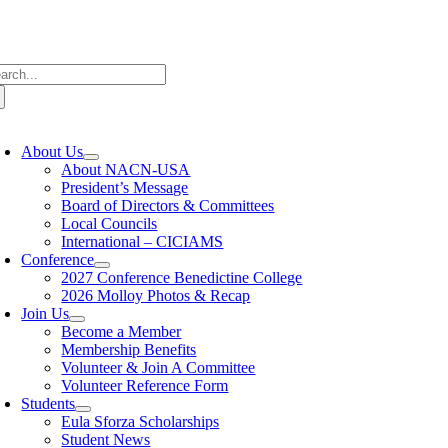
Skip
to
content
arch
:
oggle
avigation
About Us
About NACN-USA
President’s Message
Board of Directors & Committees
Local Councils
International – CICIAMS
Conference
2027 Conference Benedictine College
2026 Molloy Photos & Recap
Join Us
Become a Member
Membership Benefits
Volunteer & Join A Committee
Volunteer Reference Form
Students
Eula Sforza Scholarships
Student News