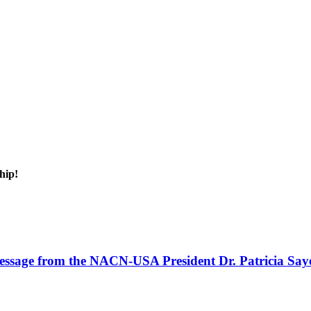
hip!
ssage from the NACN-USA President Dr. Patricia Say