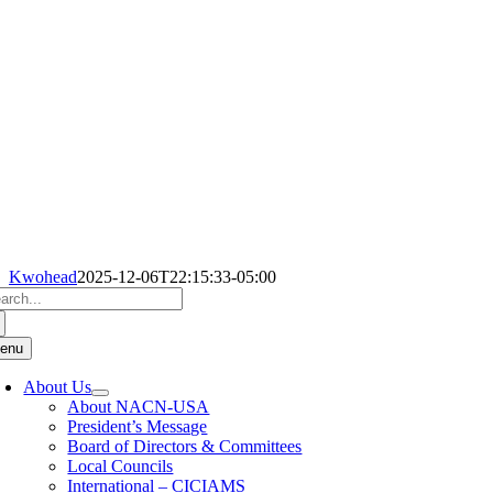
Kwohead
2025-12-06T22:15:33-05:00
arch
:
enu
About Us
About NACN-USA
President’s Message
Board of Directors & Committees
Local Councils
International – CICIAMS