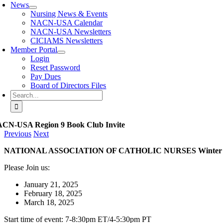
News
Nursing News & Events
NACN-USA Calendar
NACN-USA Newsletters
CICIAMS Newsletters
Member Portal
Login
Reset Password
Pay Dues
Board of Directors Files
Search
for:
CN-USA Region 9 Book Club Invite
Previous
Next
NATIONAL ASSOCIATION OF CATHOLIC NURSES Winter 2
Please Join us:
January 21, 2025
February 18, 2025
March 18, 2025
Start time of event: 7-8:30pm ET/4-5:30pm PT