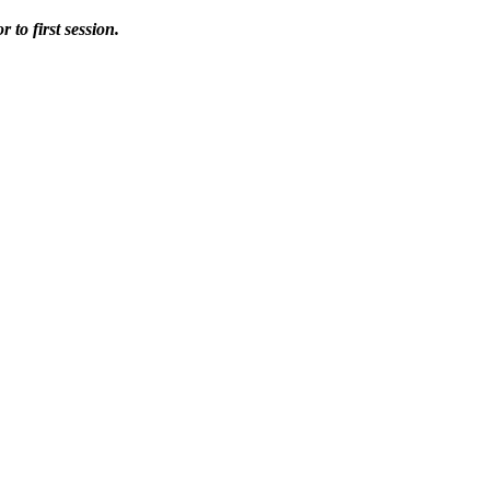
 to first session.