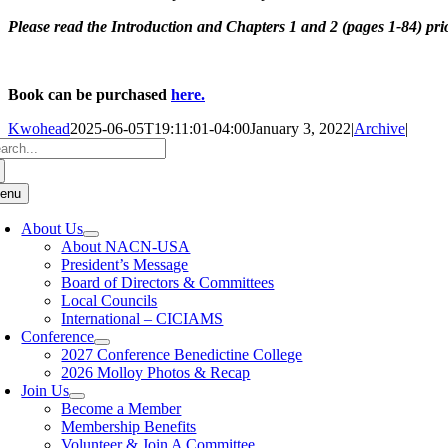
Please read the Introduction and Chapters 1 and 2 (pages 1-84) prior
Book can be purchased
here.
Kwohead
2025-06-05T19:11:01-04:00
January 3, 2022
|
Archive
|
arch
:
enu
About Us
About NACN-USA
President’s Message
Board of Directors & Committees
Local Councils
International – CICIAMS
Conference
2027 Conference Benedictine College
2026 Molloy Photos & Recap
Join Us
Become a Member
Membership Benefits
Volunteer & Join A Committee