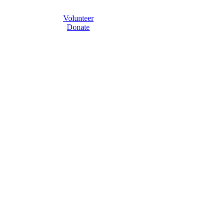
Volunteer
Donate