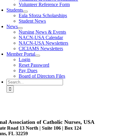
Volunteer Reference Form
Students
Eula Sforza Scholarships
Student News
News
Nursing News & Events
NACN-USA Calendar
NACN-USA Newsletters
CICIAMS Newsletters
Member Portal
Login
Reset Password
Pay Dues
Board of Directors Files
Search
for:
nal Association of Catholic Nurses, USA
ate Road 13 North | Suite 106 | Box 124
hns, FL 32259