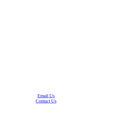
Email Us
Contact Us