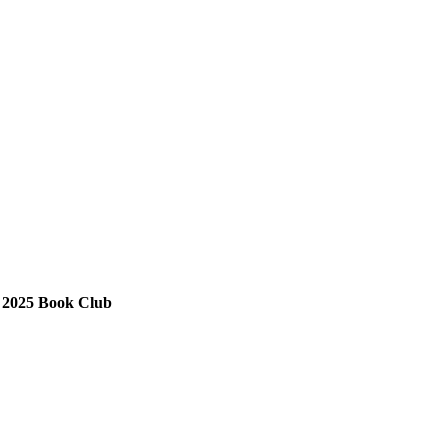
025 Book Club