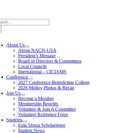
Skip
to
content
arch
:
oggle
avigation
About Us
About NACN-USA
President’s Message
Board of Directors & Committees
Local Councils
International – CICIAMS
Conference
2027 Conference Benedictine College
2026 Molloy Photos & Recap
Join Us
Become a Member
Membership Benefits
Volunteer & Join A Committee
Volunteer Reference Form
Students
Eula Sforza Scholarships
Student News